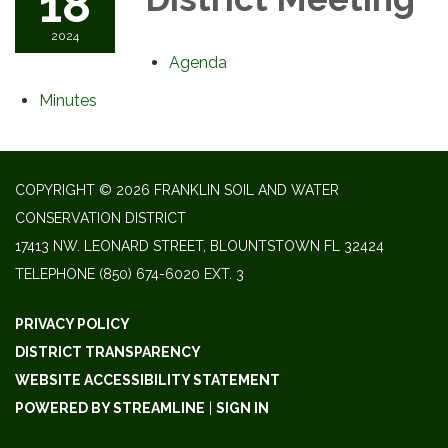
18
2024
Agenda
Minutes
COPYRIGHT © 2026 FRANKLIN SOIL AND WATER
CONSERVATION DISTRICT
17413 NW. LEONARD STREET, BLOUNTSTOWN FL 32424
TELEPHONE
(850) 674-6020 EXT. 3
PRIVACY POLICY
DISTRICT TRANSPARENCY
WEBSITE ACCESSIBILITY STATEMENT
POWERED BY STREAMLINE
|
SIGN IN