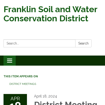
Franklin Soil and Water
Conservation District
Search:
Search
Toggle
navigation
THIS ITEM APPEARS ON
DISTRICT MEETINGS
April 18, 2024
APR
District Meeting