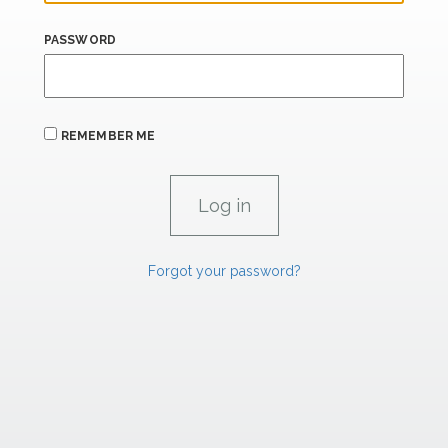
PASSWORD
REMEMBER ME
Forgot your password?