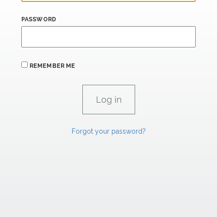
PASSWORD
REMEMBER ME
Forgot your password?